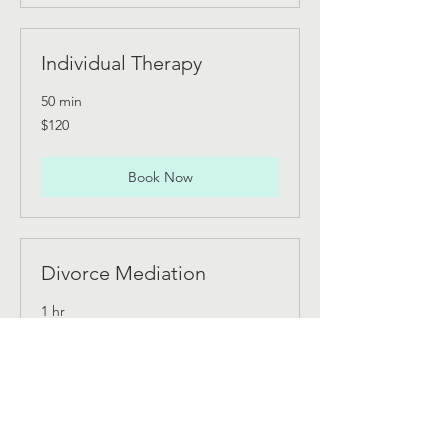
Individual Therapy
50 min
120
$120
Canadian
dollars
Book Now
Divorce Mediation
1 hr
200
$200
Canadian
dollars
Book Now