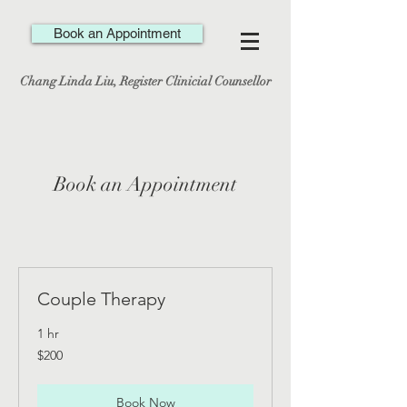
Book an Appointment
Chang Linda Liu, Register Clinicial Counsellor
Book an Appointment
Couple Therapy
1 hr
200
$200
Canadian
dollars
Book Now