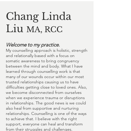
Chang Linda
Liu
MA, RCC
Welcome to my practice.
My counselling approach is holistic, strength
and relationally based with a focus on
somatic awareness to bring congruency
between the mind and body. What I have
learned through counselling work is that
many of our wounds occur within our most
trusted relationships causing us to have
difficulties getting close to loved ones. Also,
we become disconnected from ourselves
when we experience trauma or disruptions
in relationships. The good news is we could
also heal from supportive and nurturing
relationships. Counselling is one of the ways
to achieve that. I believe with the right
support, everyone can heal and transform
from their struggles and challenges.