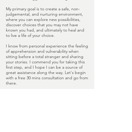
My primary goal is to create a safe, non-
judgemental, and nurturing environment,
where you can explore new possibilities,
discover choices that you may not have
known you had, and ultimately to heal and
to live a life of your choice.
I know from personal experience the feeling
of apprehension and vulnerability when
sitting before a total stranger and sharing
your stories. I commend you for taking this
first step, and I hope I can be a source of
great assistance along the way. Let's begin
with a free 30 mins consultation and go from
there.
Counselling services are available in English
and Mandarin.