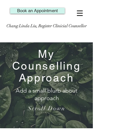
Book an Appointment
Chang Linda Liu, Register Clinicial Counsellor
My
Counselling
Approach
Add a small blurb about
approach
Scroll Down