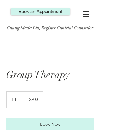
Book an Appointment
Chang Linda Liu, Register Clinicial Counsellor
Group Therapy
200
Canadian
1 hr
1
$200
dollars
h
Book Now